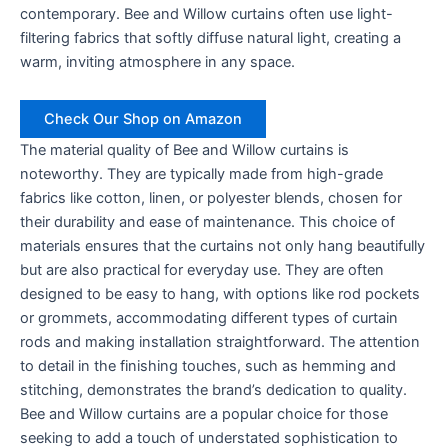
contemporary. Bee and Willow curtains often use light-
filtering fabrics that softly diffuse natural light, creating a
warm, inviting atmosphere in any space.
Check Our Shop on Amazon
The material quality of Bee and Willow curtains is
noteworthy. They are typically made from high-grade
fabrics like cotton, linen, or polyester blends, chosen for
their durability and ease of maintenance. This choice of
materials ensures that the curtains not only hang beautifully
but are also practical for everyday use. They are often
designed to be easy to hang, with options like rod pockets
or grommets, accommodating different types of curtain
rods and making installation straightforward. The attention
to detail in the finishing touches, such as hemming and
stitching, demonstrates the brand’s dedication to quality.
Bee and Willow curtains are a popular choice for those
seeking to add a touch of understated sophistication to