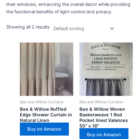
their windows, enhancing the overall decor while providing
the functional benefits of light control and privacy.
Showing all 2 results
Bee and Willow Curtains
Bee and Willow Curtains
Bee & Willow Ruffled
Bee & Willow Woven
Edge Shower Curtain in
Basketweave 1 Rod
Natural Linen
Pocket lined Valances
50” x 18″
Buy on Amazon
Buy on Amazon