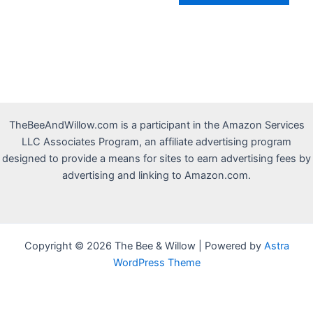
TheBeeAndWillow.com is a participant in the Amazon Services
LLC Associates Program, an affiliate advertising program
designed to provide a means for sites to earn advertising fees by
advertising and linking to Amazon.com.
Copyright © 2026 The Bee & Willow | Powered by
Astra
WordPress Theme