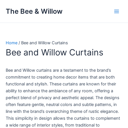
Skip
The Bee & Willow
to
content
Home
/ Bee and Willow Curtains
Bee and Willow Curtains
Bee and Willow curtains are a testament to the brand’s
commitment to creating home decor items that are both
functional and stylish. These curtains are known for their
ability to enhance the ambiance of any room, offering a
perfect blend of privacy and aesthetic appeal. The designs
often feature gentle, neutral colors and subtle patterns, in
line with the brand’s overarching theme of rustic elegance.
This simplicity in design allows the curtains to complement
a wide range of interior styles, from traditional to